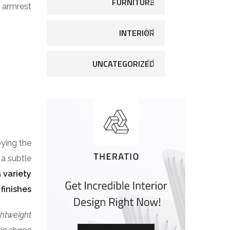
FURNITURE
[1]
armrest.
INTERIOR
[3]
UNCATEGORIZED
[1]
pying the
 a subtle
 variety
finishes.
ghtweight