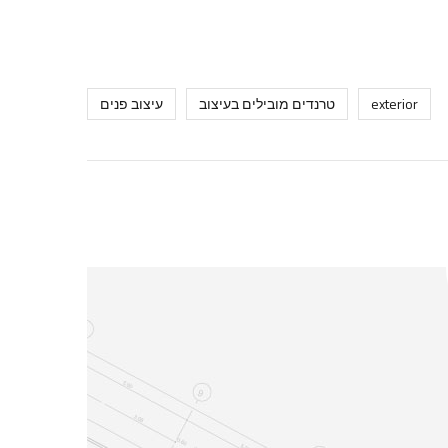
עיצוב פנים
טרנדים מובילים בעיצוב
exterior