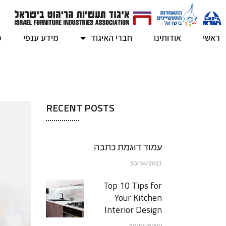
ב
מידע ענפי
חברי האיגוד
אודותינו
ראשי
RECENT POSTS
עמוד דוגמת כתבה
30/04/2023
Top 10 Tips for
Your Kitchen
Interior Design