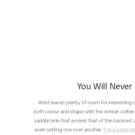
You Will Never 
West leaves plenty of room for interesting c
both colour and shape with the Amber coffee t
saddle hide that evokes that of the backrest
even setting one over another.
The combinati