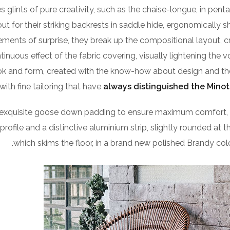
 glints of pure creativity, such as the chaise-longue, in pent
 for their striking backrests in saddle hide, ergonomically 
lements of surprise, they break up the compositional layout, c
ontinuous effect of the fabric covering, visually lightening the 
look and form, created with the know-how about design and th
with fine tailoring that have
always distinguished the Minot
 exquisite goose down padding to ensure maximum comfort, 
 profile and a distinctive aluminium strip, slightly rounded at 
which skims the floor, in a brand new polished Brandy colou