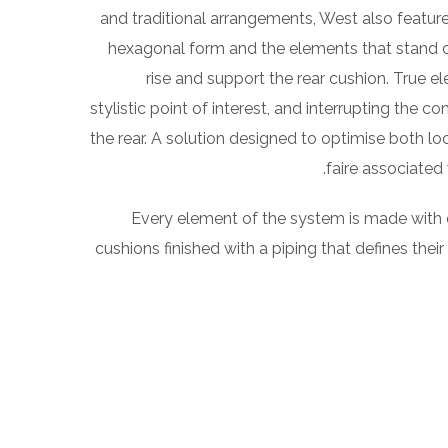
and traditional arrangements, West also features
hexagonal form and the elements that stand out
rise and support the rear cushion. True e
stylistic point of interest, and interrupting the c
the rear. A solution designed to optimise both 
.
faire associated 
Every element of the system is made with
cushions finished with a piping that defines their