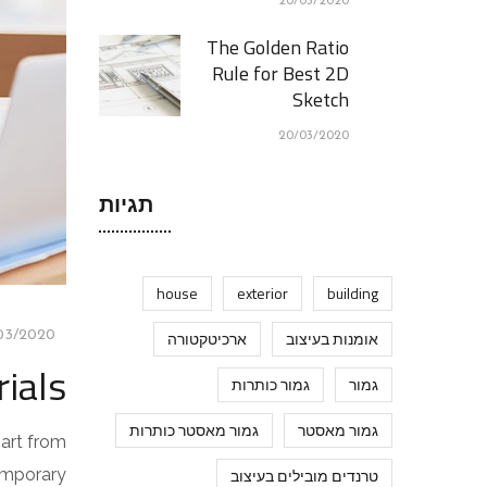
20/03/2020
The Golden Ratio
Rule for Best 2D
Sketch
20/03/2020
תגיות
house
exterior
building
03/2020
ארכיטקטורה
אומנות בעיצוב
ials
גמור כותרות
גמור
גמור מאסטר כותרות
גמור מאסטר
part from
temporary
טרנדים מובילים בעיצוב