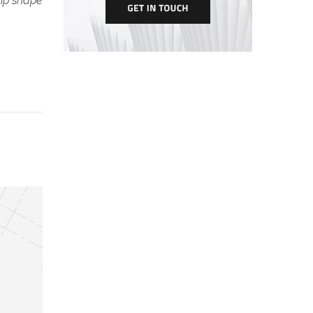
tip shape.