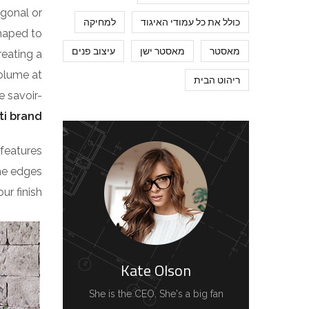
agonal or
למחיקה
כולל את כל עמודי האיגוד
shaped to
עיצוב פנים
מאסטר ישן
מאסטר
reating a
volume at
ריהוט הבית
e savoir-
ti brand
features
the edges
r finish.
Kate Olson
She is the CEO. She's a big fan