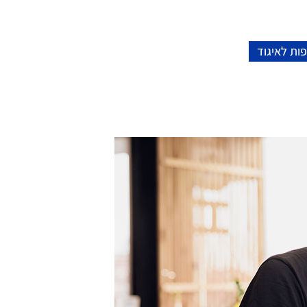
הצטרפות ל