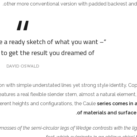
other more conventional version with padded backrest and 
ve a ready sketch of what you want –
 to get the result you dreamed of.”
DAVID OSWALD
ion with simple understated lines yet strong style identity. Co
features a real flexible slender stem, almost a natural element,
fferent heights and configurations, the Caule
series comes in a
of materials and surface 
 masses of the semi-circular legs of Wedge contrasts with the li