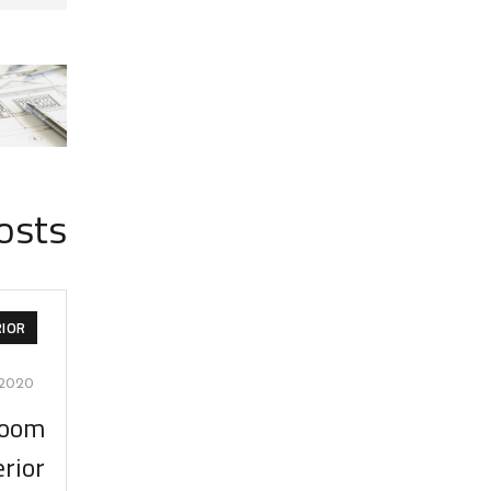
osts
RIOR
/2020
room
erior