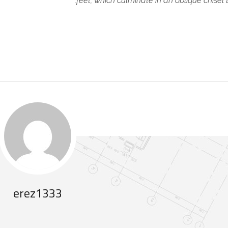
feet, which culminate in an oblique chisel 
erez1333