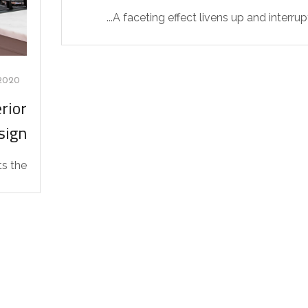
A faceting effect livens up and interrupts
2020
rior
sign
the...