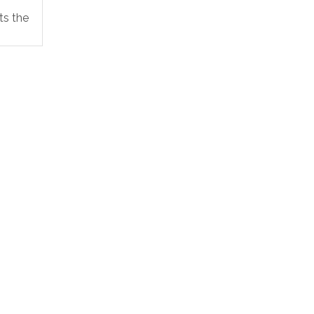
 the...