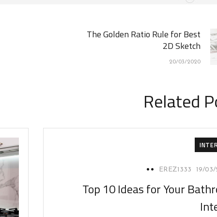
The Golden Ratio Rule for Best
2D Sketch
20/03/2020
Related P
INTE
EREZ1333
19/03
Top 10 Ideas for Your Bath
Int