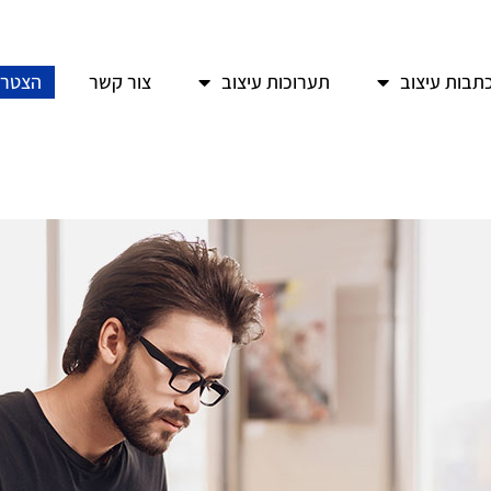
איגוד
צור קשר
תערוכות עיצוב
כתבות עיצו