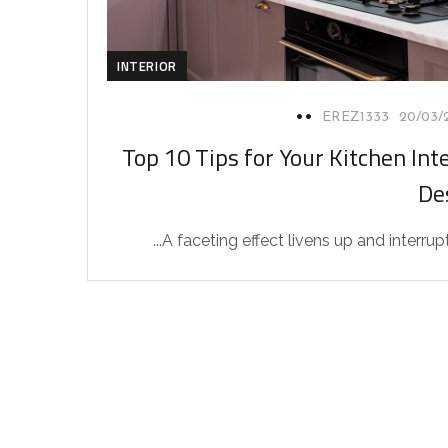
INTERIOR
EREZ1333
20/03/
Top 10 Tips for Your Kitchen Inte
De
A faceting effect livens up and interrupts 