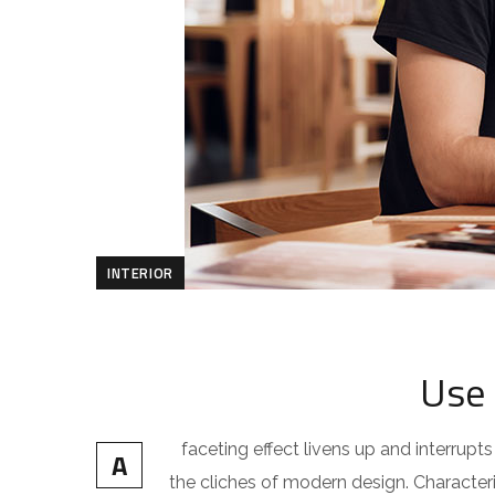
INTERIOR
Use 
faceting effect livens up and interru
A
the cliches of modern design. Characteris