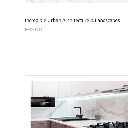
Incredible Urban Architecture & Landscapes
19/03/2020