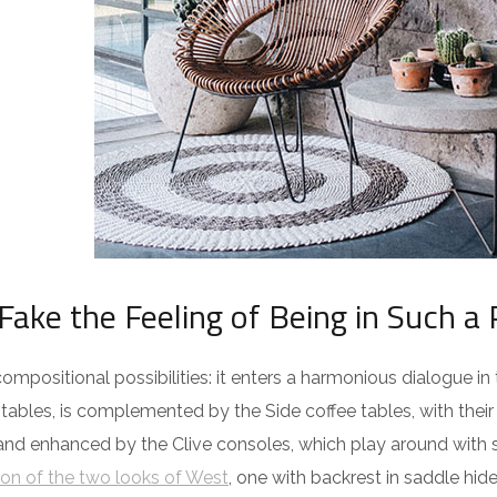
Fake the Feeling of Being in Such a 
ompositional possibilities: it enters a harmonious dialogue in
ables, is complemented by the Side coffee tables, with their
 and enhanced by the Clive consoles, which play around with 
on of the two looks of West
, one with backrest in saddle hid