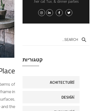
her cat Tux, & dinner parties.
קטגוריות
Place
ACHITECTURE
[3]
 terms of
 frame in
DESIGN
[3]
surfaces,
e and the