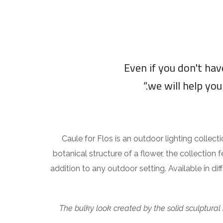
“Even if you don't ha
we will help you
Caule for Flos is an outdoor lighting collect
botanical structure of a flower, the collection 
addition to any outdoor setting. Available in di
The bulky look created by the solid sculptural