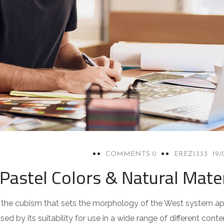
0 COMMENTS
EREZ1333
19/
Pastel Colors & Natural Mater
pts the cubism that sets the morphology of the West system a
ed by its suitability for use in a wide range of different con